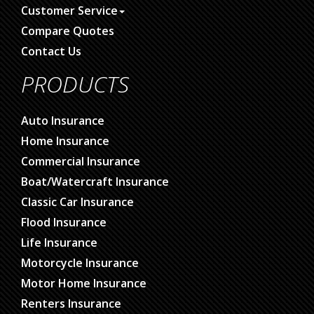
Customer Service
Compare Quotes
Contact Us
PRODUCTS
Auto Insurance
Home Insurance
Commercial Insurance
Boat/Watercraft Insurance
Classic Car Insurance
Flood Insurance
Life Insurance
Motorcycle Insurance
Motor Home Insurance
Renters Insurance