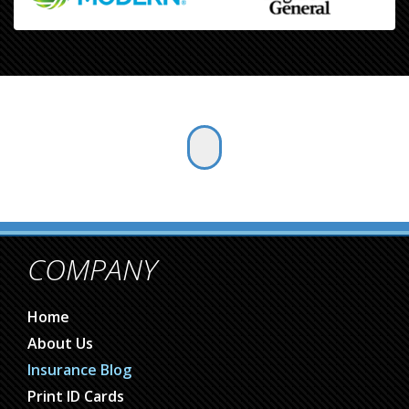
COMPANY
Home
About Us
Insurance Blog
Print ID Cards