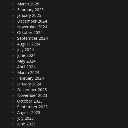
March 2025
February 2025
January 2025
December 2024
November 2024
October 2024
September 2024
August 2024
July 2024
June 2024
May 2024
April 2024
March 2024
February 2024
January 2024
December 2023
November 2023
October 2023
September 2023
August 2023
July 2023
June 2023