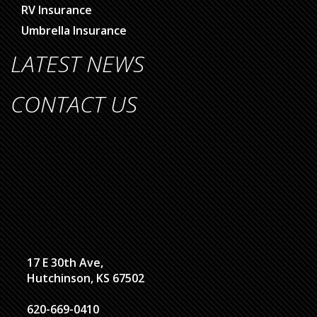
RV Insurance
Umbrella Insurance
LATEST NEWS
CONTACT US
17 E 30th Ave,
Hutchinson, KS 67502
620-669-0410