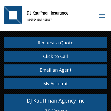
Request a Quote
Click to Call
Email an Agent
My Account
DJ Kauffman Agency Inc