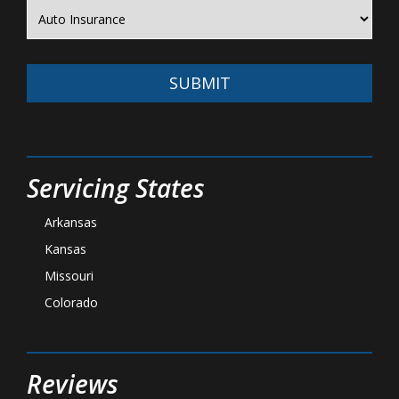
SUBMIT
Servicing States
Arkansas
Kansas
Missouri
Colorado
Reviews