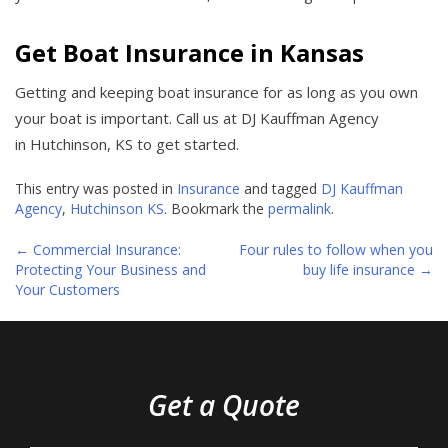
Get Boat Insurance in Kansas
Getting and keeping boat insurance for as long as you own
your boat is important. Call us at DJ Kauffman Agency
in Hutchinson, KS to get started.
This entry was posted in
Insurance
and tagged
DJ Kauffman
Agency
,
Hutchinson KS
. Bookmark the
permalink
.
←
Commercial Insurance:
Four rules to follow when you
Post
Protecting Your Business and
buy life insurance
→
Your Customers
navigation
Get a Quote