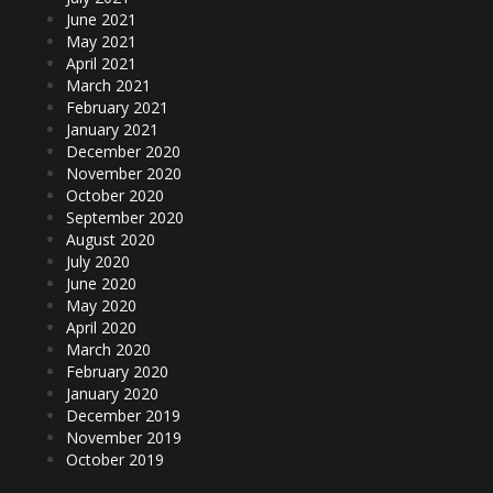
June 2021
May 2021
April 2021
March 2021
February 2021
January 2021
December 2020
November 2020
October 2020
September 2020
August 2020
July 2020
June 2020
May 2020
April 2020
March 2020
February 2020
January 2020
December 2019
November 2019
October 2019