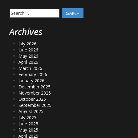
Search
for:
Archives
July 2026
June 2026
May 2026
April 2026
March 2026
February 2026
January 2026
December 2025
November 2025
October 2025
September 2025
August 2025
July 2025
June 2025
May 2025
April 2025