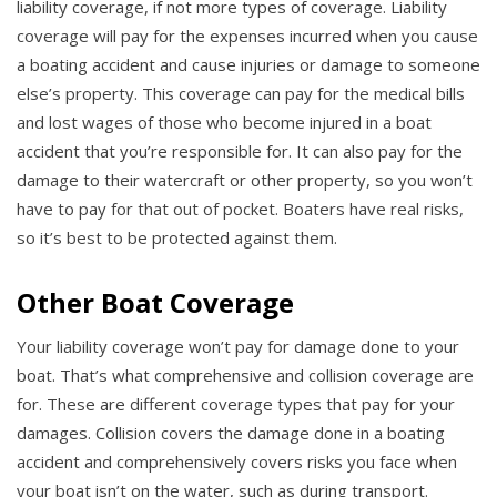
liability coverage, if not more types of coverage. Liability
coverage will pay for the expenses incurred when you cause
a boating accident and cause injuries or damage to someone
else’s property. This coverage can pay for the medical bills
and lost wages of those who become injured in a boat
accident that you’re responsible for. It can also pay for the
damage to their watercraft or other property, so you won’t
have to pay for that out of pocket. Boaters have real risks,
so it’s best to be protected against them.
Other Boat Coverage
Your liability coverage won’t pay for damage done to your
boat. That’s what comprehensive and collision coverage are
for. These are different coverage types that pay for your
damages. Collision covers the damage done in a boating
accident and comprehensively covers risks you face when
your boat isn’t on the water, such as during transport.