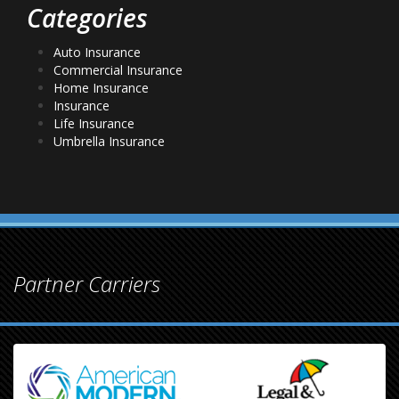
Categories
Auto Insurance
Commercial Insurance
Home Insurance
Insurance
Life Insurance
Umbrella Insurance
Partner Carriers