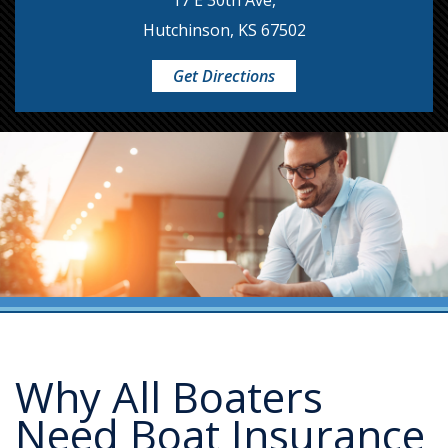
17 E 30th Ave,
Hutchinson, KS 67502
Get Directions
Why All Boaters
Need Boat Insurance