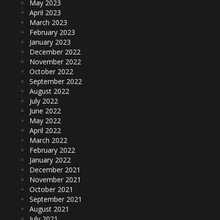
May 2023
April 2023
March 2023
February 2023
January 2023
December 2022
November 2022
October 2022
September 2022
August 2022
July 2022
June 2022
May 2022
April 2022
March 2022
February 2022
January 2022
December 2021
November 2021
October 2021
September 2021
August 2021
July 2021