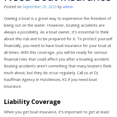
Posted on
September 29, 2023
by
admin
Owning a boat is a great way to experience the freedom of
being out on the water. However, boating accidents are
always a possibility. As a boat owner, it’s essential to think
about this risk and to be prepared for it. To protect yourself
financially, you need to have boat insurance for your boat at
all times. With this coverage, you will be ready for serious
financial risks that could affect you after a boating accident.
Boating accidents aren’t something that many boaters think
much about, but they do occur regularly. Call us at DJ
Kauffman Agency in Hutchinson, KS if you need boat
insurance.
Liability Coverage
When you get boat insurance, it’s important to get at least