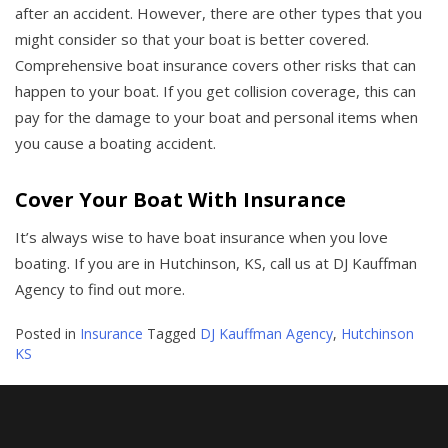
after an accident. However, there are other types that you
might consider so that your boat is better covered.
Comprehensive boat insurance covers other risks that can
happen to your boat. If you get collision coverage, this can
pay for the damage to your boat and personal items when
you cause a boating accident.
Cover Your Boat With Insurance
It’s always wise to have boat insurance when you love
boating. If you are in Hutchinson, KS, call us at DJ Kauffman
Agency to find out more.
Posted in
Insurance
Tagged
DJ Kauffman Agency
,
Hutchinson
KS