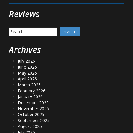
Reviews
Search
for:
Archives
July 2026
June 2026
May 2026
April 2026
March 2026
February 2026
January 2026
December 2025
November 2025
October 2025
September 2025
August 2025
July 2025