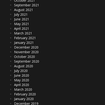
October 2021
September 2021
August 2021
July 2021
June 2021
May 2021
April 2021
March 2021
February 2021
January 2021
December 2020
November 2020
October 2020
September 2020
August 2020
July 2020
June 2020
May 2020
April 2020
March 2020
February 2020
January 2020
December 2019