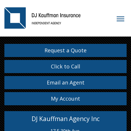
Request a Quote
Click to Call
Email an Agent
My Account
DJ Kauffman Agency Inc