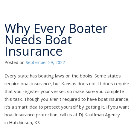
Why Every Boater
Needs Boat
Insurance
Posted on
September 29, 2022
Every state has boating laws on the books. Some states
require boat insurance, but Kansas does not. It does require
that you register your vessel, so make sure you complete
this task. Though you aren’t required to have boat insurance,
it’s a smart idea to protect yourself by getting it. If you want
boat insurance protection, call us at DJ Kauffman Agency
in Hutchinson, KS.