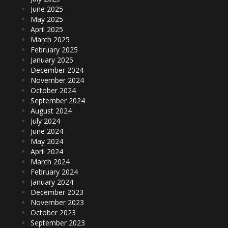
June 2025
May 2025
April 2025
March 2025
February 2025
January 2025
December 2024
November 2024
October 2024
September 2024
August 2024
July 2024
June 2024
May 2024
April 2024
March 2024
February 2024
January 2024
December 2023
November 2023
October 2023
September 2023