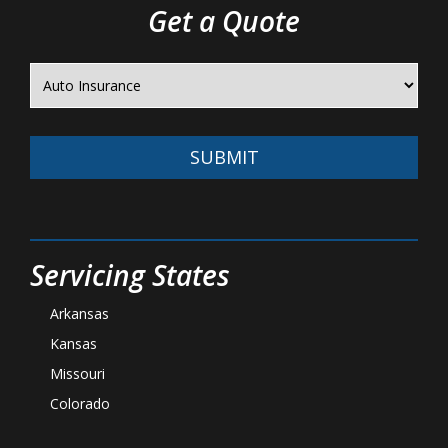
Get a Quote
SUBMIT
Servicing States
Arkansas
Kansas
Missouri
Colorado