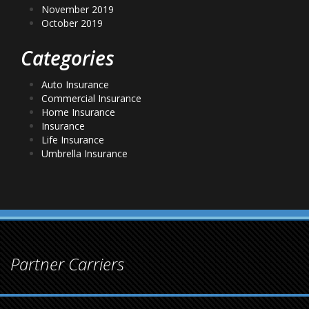
November 2019
October 2019
Categories
Auto Insurance
Commercial Insurance
Home Insurance
Insurance
Life Insurance
Umbrella Insurance
Partner Carriers