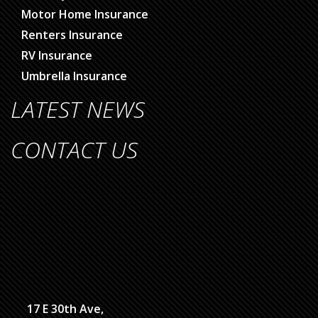
Motor Home Insurance
Renters Insurance
RV Insurance
Umbrella Insurance
LATEST NEWS
CONTACT US
17 E 30th Ave,