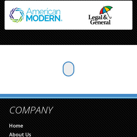
COMPANY
Home
About Us