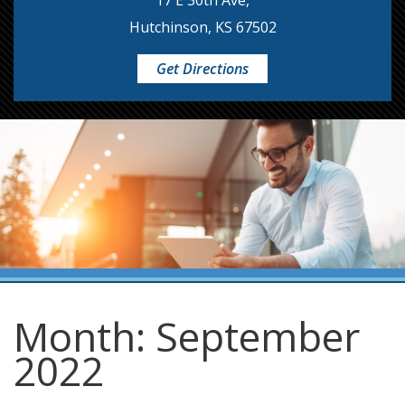
17 E 30th Ave,
Hutchinson, KS 67502
Get Directions
Month:
September
2022