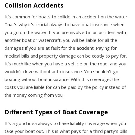
Collision Accidents
It’s common for boats to collide in an accident on the water.
That’s why it’s crucial always to have boat insurance when
you go on the water. If you are involved in an accident with
another boat or watercraft, you will be liable for all the
damages if you are at fault for the accident. Paying for
medical bills and property damage can be costly to pay for.
It’s much like when you have a vehicle on the road, and you
wouldn’t drive without auto insurance. You shouldn’t go
boating without boat insurance. With this coverage, the
costs you are liable for can be paid by the policy instead of
the money coming from you.
Different Types of Boat Coverage
It’s a good idea always to have liability coverage when you
take your boat out. This is what pays for a third party’s bills