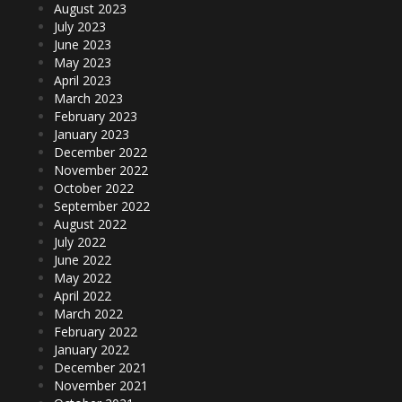
August 2023
July 2023
June 2023
May 2023
April 2023
March 2023
February 2023
January 2023
December 2022
November 2022
October 2022
September 2022
August 2022
July 2022
June 2022
May 2022
April 2022
March 2022
February 2022
January 2022
December 2021
November 2021