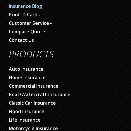
Insurance Blog
Print ID Cards
Customer Service
Compare Quotes
Contact Us
PRODUCTS
Auto Insurance
Home Insurance
Commercial Insurance
Boat/Watercraft Insurance
Classic Car Insurance
Flood Insurance
Life Insurance
Motorcycle Insurance