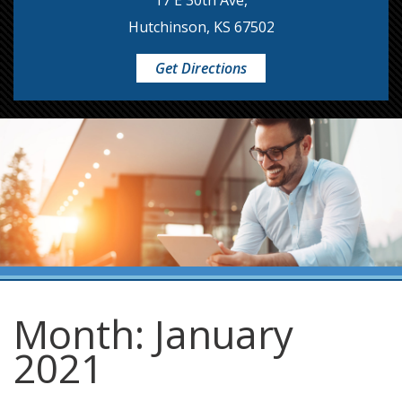
17 E 30th Ave,
Hutchinson, KS 67502
Get Directions
Month:
January
2021