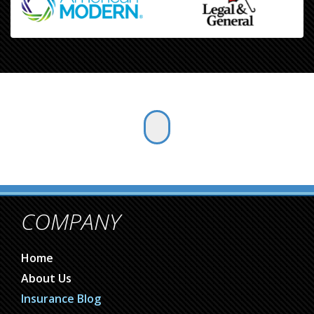
COMPANY
Home
About Us
Insurance Blog