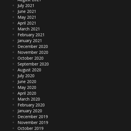
July 2021
June 2021
May 2021
April 2021
March 2021
February 2021
January 2021
December 2020
November 2020
October 2020
September 2020
August 2020
July 2020
June 2020
May 2020
April 2020
March 2020
February 2020
January 2020
December 2019
November 2019
October 2019