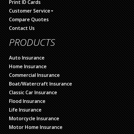
Print ID Cards
Customer Service
Compare Quotes
Contact Us
PRODUCTS
Auto Insurance
Home Insurance
Commercial Insurance
Boat/Watercraft Insurance
Classic Car Insurance
Flood Insurance
Life Insurance
Motorcycle Insurance
Motor Home Insurance