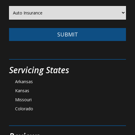
SUBMIT
Servicing States
Arkansas
Kansas
Missouri
Colorado