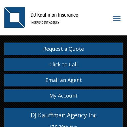
Request a Quote
Click to Call
Email an Agent
My Account
DJ Kauffman Agency Inc