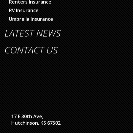
Renters Insurance
RV Insurance
Umbrella Insurance
LATEST NEWS
CONTACT US
17 E 30th Ave,
Hutchinson, KS 67502