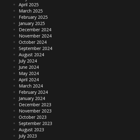
April 2025
March 2025
February 2025
January 2025
December 2024
November 2024
October 2024
September 2024
August 2024
July 2024
June 2024
May 2024
April 2024
March 2024
February 2024
January 2024
December 2023
November 2023
October 2023
September 2023
August 2023
July 2023