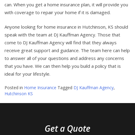
can. When you get a home insurance plan, it will provide you
with coverage to repair your home if it is damaged.
Anyone looking for home insurance in Hutchinson, KS should
speak with the team at DJ Kauffman Agency. Those that
come to DJ Kauffman Agency will find that they always
receive great support and guidance. The team here can help
to answer all of your questions and address any concerns
that you have. We can then help you build a policy that is
ideal for your lifestyle.
Posted in
Home Insurance
Tagged
DJ Kauffman Agency
,
Hutchinson KS
Get a Quote