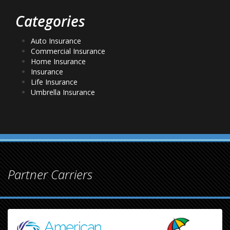
Categories
Auto Insurance
Commercial Insurance
Home Insurance
Insurance
Life Insurance
Umbrella Insurance
Partner Carriers