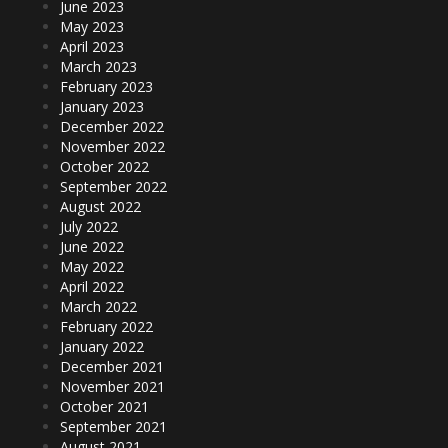
June 2023
May 2023
April 2023
March 2023
February 2023
January 2023
December 2022
November 2022
October 2022
September 2022
August 2022
July 2022
June 2022
May 2022
April 2022
March 2022
February 2022
January 2022
December 2021
November 2021
October 2021
September 2021
August 2021