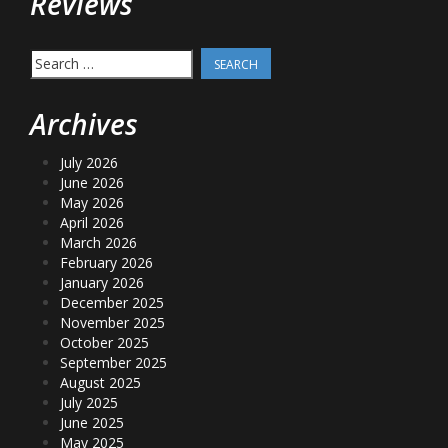
Reviews
Search
for:
Archives
July 2026
June 2026
May 2026
April 2026
March 2026
February 2026
January 2026
December 2025
November 2025
October 2025
September 2025
August 2025
July 2025
June 2025
May 2025