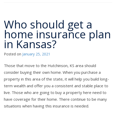
Who should get a
home insurance plan
in Kansas?
Posted on
January 25, 2021
Those that move to the Hutchinson, KS area should
consider buying their own home. When you purchase a
property in this area of the state, it will help you build long-
term wealth and offer you a consistent and stable place to
live. Those who are going to buy a property here need to
have coverage for their home. There continue to be many
situations when having this insurance is needed.