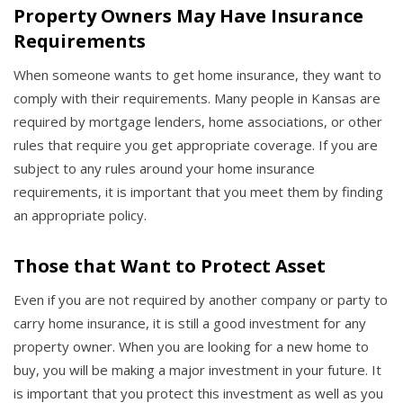
Property Owners May Have Insurance
Requirements
When someone wants to get home insurance, they want to
comply with their requirements. Many people in Kansas are
required by mortgage lenders, home associations, or other
rules that require you get appropriate coverage. If you are
subject to any rules around your home insurance
requirements, it is important that you meet them by finding
an appropriate policy.
Those that Want to Protect Asset
Even if you are not required by another company or party to
carry home insurance, it is still a good investment for any
property owner. When you are looking for a new home to
buy, you will be making a major investment in your future. It
is important that you protect this investment as well as you