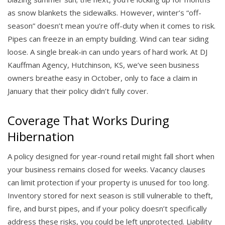
as snow blankets the sidewalks. However, winter’s “off-
season” doesn’t mean you’re off-duty when it comes to risk.
Pipes can freeze in an empty building. Wind can tear siding
loose. A single break-in can undo years of hard work. At DJ
Kauffman Agency, Hutchinson, KS, we’ve seen business
owners breathe easy in October, only to face a claim in
January that their policy didn’t fully cover.
Coverage That Works During
Hibernation
A policy designed for year-round retail might fall short when
your business remains closed for weeks. Vacancy clauses
can limit protection if your property is unused for too long.
Inventory stored for next season is still vulnerable to theft,
fire, and burst pipes, and if your policy doesn’t specifically
address these risks, you could be left unprotected. Liability