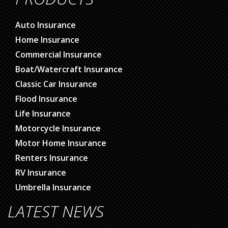
Auto Insurance
Home Insurance
Commercial Insurance
Boat/Watercraft Insurance
Classic Car Insurance
Flood Insurance
Life Insurance
Motorcycle Insurance
Motor Home Insurance
Renters Insurance
RV Insurance
Umbrella Insurance
LATEST NEWS