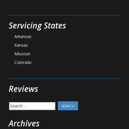
Servicing States
Arkansas
Kansas
Missouri
Colorado
Reviews
Search
for:
Archives