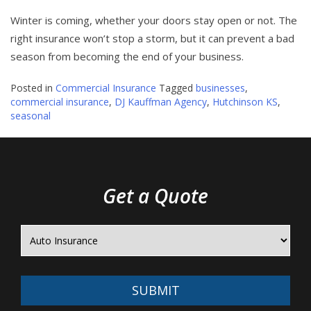
Winter is coming, whether your doors stay open or not. The
right insurance won’t stop a storm, but it can prevent a bad
season from becoming the end of your business.
Posted in
Commercial Insurance
Tagged
businesses
,
commercial insurance
,
DJ Kauffman Agency
,
Hutchinson KS
,
seasonal
Get a Quote
SUBMIT