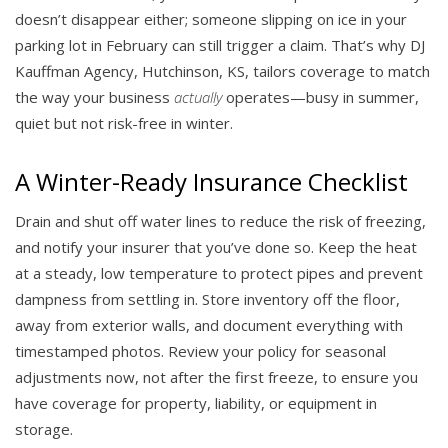
doesn’t disappear either; someone slipping on ice in your
parking lot in February can still trigger a claim. That’s why DJ
Kauffman Agency, Hutchinson, KS, tailors coverage to match
the way your business
actually
operates—busy in summer,
quiet but not risk-free in winter.
A Winter-Ready Insurance Checklist
Drain and shut off water lines to reduce the risk of freezing,
and notify your insurer that you’ve done so. Keep the heat
at a steady, low temperature to protect pipes and prevent
dampness from settling in. Store inventory off the floor,
away from exterior walls, and document everything with
timestamped photos. Review your policy for seasonal
adjustments now, not after the first freeze, to ensure you
have coverage for property, liability, or equipment in
storage.