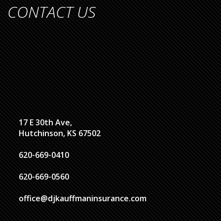
CONTACT US
17 E 30th Ave,
Hutchinson, KS 67502
620-669-0410
620-669-0560
office@djkauffmaninsurance.com