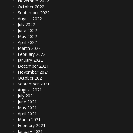
November 2022
October 2022
September 2022
August 2022
July 2022
June 2022
May 2022
April 2022
March 2022
February 2022
January 2022
December 2021
November 2021
October 2021
September 2021
August 2021
July 2021
June 2021
May 2021
April 2021
March 2021
February 2021
January 2021