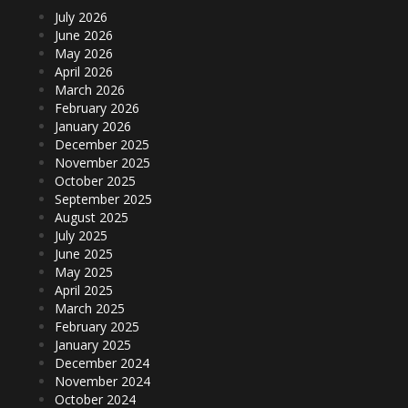
July 2026
June 2026
May 2026
April 2026
March 2026
February 2026
January 2026
December 2025
November 2025
October 2025
September 2025
August 2025
July 2025
June 2025
May 2025
April 2025
March 2025
February 2025
January 2025
December 2024
November 2024
October 2024