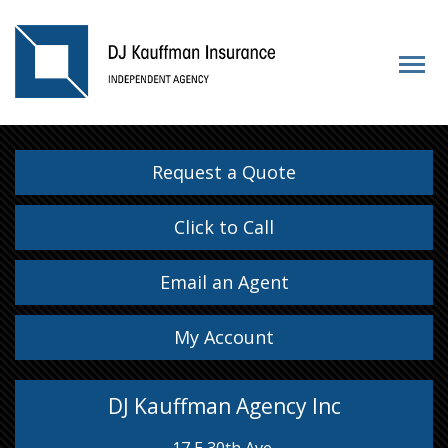
Request a Quote
Click to Call
Email an Agent
My Account
DJ Kauffman Agency Inc