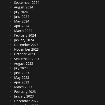
September 2024
August 2024
July 2024
June 2024
May 2024
April 2024
March 2024
February 2024
January 2024
December 2023
November 2023
October 2023
September 2023
August 2023
July 2023
June 2023
May 2023
April 2023
March 2023
February 2023
January 2023
December 2022