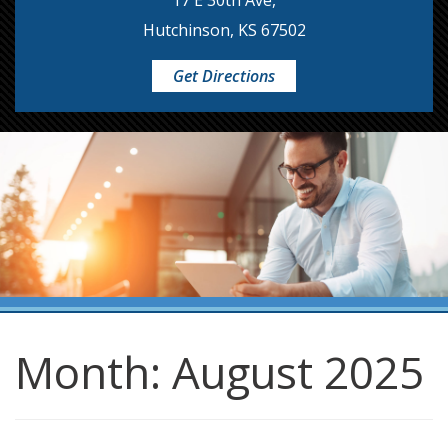
17 E 30th Ave,
Hutchinson, KS 67502
Get Directions
Month:
August 2025