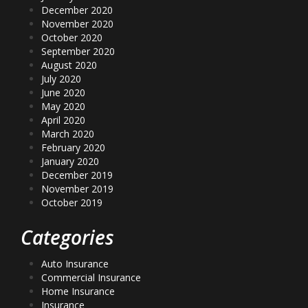
December 2020
November 2020
October 2020
September 2020
August 2020
July 2020
June 2020
May 2020
April 2020
March 2020
February 2020
January 2020
December 2019
November 2019
October 2019
Categories
Auto Insurance
Commercial Insurance
Home Insurance
Insurance