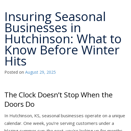
Insuring Seasonal
Businesses in
Hutchinson: What to
Know Before Winter
Hits
Posted on
August 29, 2025
The Clock Doesn’t Stop When the
Doors Do
In Hutchinson, KS, seasonal businesses operate on a unique
calendar. One week, you’re serving customers under a
blazing summer sun; the next, you’re locking up for months