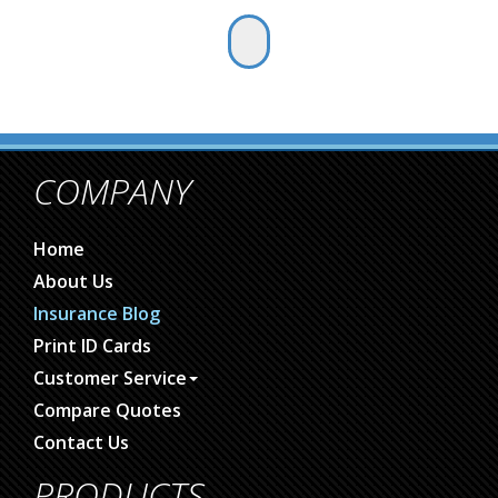
COMPANY
Home
About Us
Insurance Blog
Print ID Cards
Customer Service
Compare Quotes
Contact Us
PRODUCTS