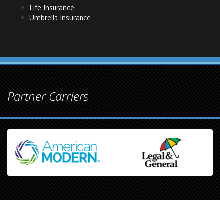
Life Insurance
Umbrella Insurance
Partner Carriers