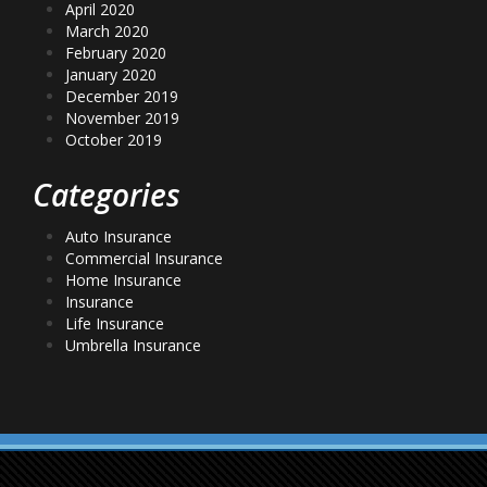
April 2020
March 2020
February 2020
January 2020
December 2019
November 2019
October 2019
Categories
Auto Insurance
Commercial Insurance
Home Insurance
Insurance
Life Insurance
Umbrella Insurance