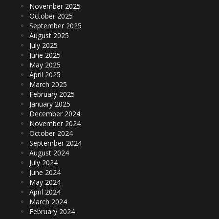
November 2025
October 2025
September 2025
August 2025
July 2025
June 2025
May 2025
April 2025
March 2025
February 2025
January 2025
December 2024
November 2024
October 2024
September 2024
August 2024
July 2024
June 2024
May 2024
April 2024
March 2024
February 2024