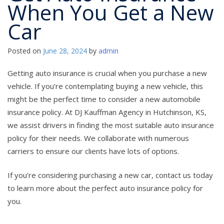
When You Get a New
Car
Posted on
June 28, 2024
by
admin
Getting auto insurance is crucial when you purchase a new
vehicle. If you’re contemplating buying a new vehicle, this
might be the perfect time to consider a new automobile
insurance policy. At DJ Kauffman Agency in Hutchinson, KS,
we assist drivers in finding the most suitable auto insurance
policy for their needs. We collaborate with numerous
carriers to ensure our clients have lots of options.
If you’re considering purchasing a new car, contact us today
to learn more about the perfect auto insurance policy for
you.