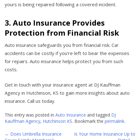
yours is being repaired following a covered incident.
3. Auto Insurance Provides
Protection from Financial Risk
Auto insurance safeguards you from financial risk. Car
accidents can be costly if you’re left to bear the expenses
for repairs. Auto insurance helps protect you from such
costs.
Get in touch with your insurance agent at DJ Kauffman
Agency in Hutchinson, KS to gain more insights about auto
insurance. Call us today.
This entry was posted in
Auto Insurance
and tagged
DJ
Kauffman Agency
,
Hutchinson KS
. Bookmark the
permalink
.
←
Does Umbrella Insurance
Is Your Home Insurance Up to