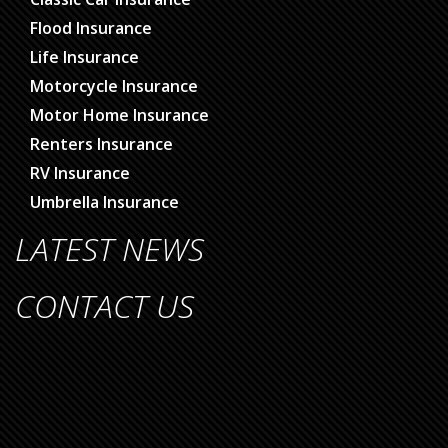
Flood Insurance
Life Insurance
Motorcycle Insurance
Motor Home Insurance
Renters Insurance
RV Insurance
Umbrella Insurance
LATEST NEWS
CONTACT US