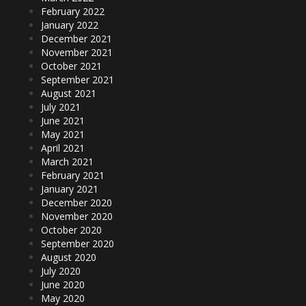
February 2022
January 2022
December 2021
November 2021
October 2021
September 2021
August 2021
July 2021
June 2021
May 2021
April 2021
March 2021
February 2021
January 2021
December 2020
November 2020
October 2020
September 2020
August 2020
July 2020
June 2020
May 2020