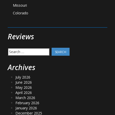
Missouri
Colorado
Reviews
Search
for:
Archives
July 2026
June 2026
May 2026
April 2026
March 2026
February 2026
January 2026
December 2025