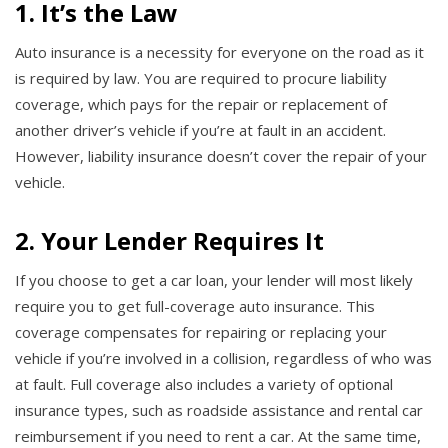
1. It’s the Law
Auto insurance is a necessity for everyone on the road as it
is required by law. You are required to procure liability
coverage, which pays for the repair or replacement of
another driver’s vehicle if you’re at fault in an accident.
However, liability insurance doesn’t cover the repair of your
vehicle.
2. Your Lender Requires It
If you choose to get a car loan, your lender will most likely
require you to get full-coverage auto insurance. This
coverage compensates for repairing or replacing your
vehicle if you’re involved in a collision, regardless of who was
at fault. Full coverage also includes a variety of optional
insurance types, such as roadside assistance and rental car
reimbursement if you need to rent a car. At the same time,