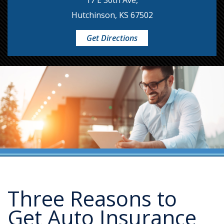
17 E 30th Ave,
Hutchinson, KS 67502
Get Directions
Three Reasons to
Get Auto Insurance