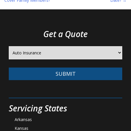
Post
Cover Family Members?
Date?
→
navigation
Get a Quote
SUBMIT
Servicing States
Arkansas
Kansas