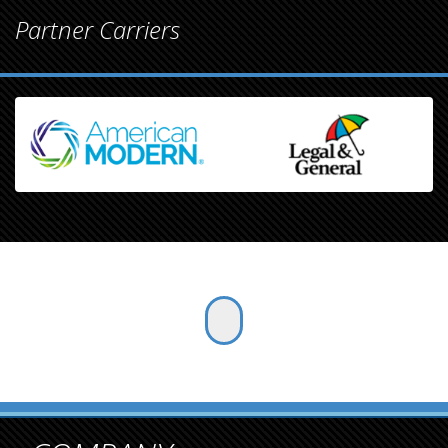
Partner Carriers