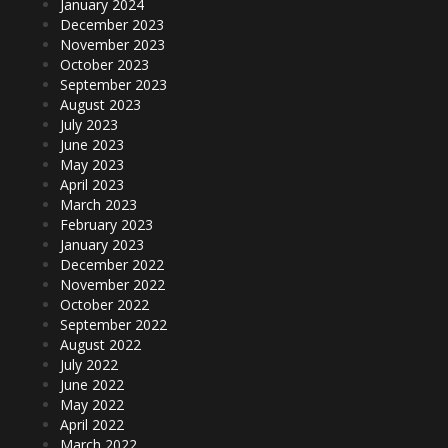
January 2024
December 2023
November 2023
October 2023
September 2023
August 2023
July 2023
June 2023
May 2023
April 2023
March 2023
February 2023
January 2023
December 2022
November 2022
October 2022
September 2022
August 2022
July 2022
June 2022
May 2022
April 2022
March 2022