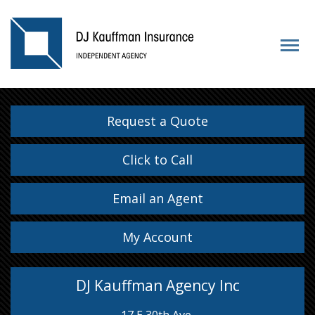
Request a Quote
Click to Call
Email an Agent
My Account
DJ Kauffman Agency Inc