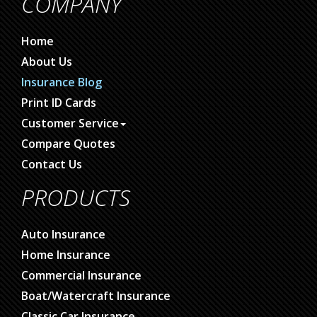
COMPANY
Home
About Us
Insurance Blog
Print ID Cards
Customer Service
Compare Quotes
Contact Us
PRODUCTS
Auto Insurance
Home Insurance
Commercial Insurance
Boat/Watercraft Insurance
Classic Car Insurance