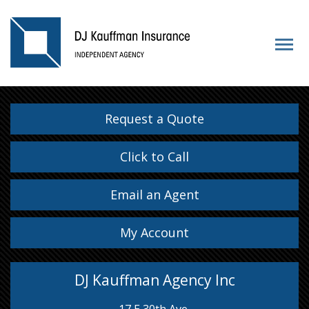
Request a Quote
Click to Call
Email an Agent
My Account
DJ Kauffman Agency Inc