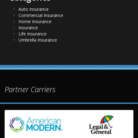
Auto Insurance
Commercial Insurance
Home Insurance
Insurance
Life Insurance
Umbrella Insurance
Partner Carriers