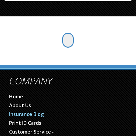
COMPANY
Home
About Us
Insurance Blog
Print ID Cards
Customer Service