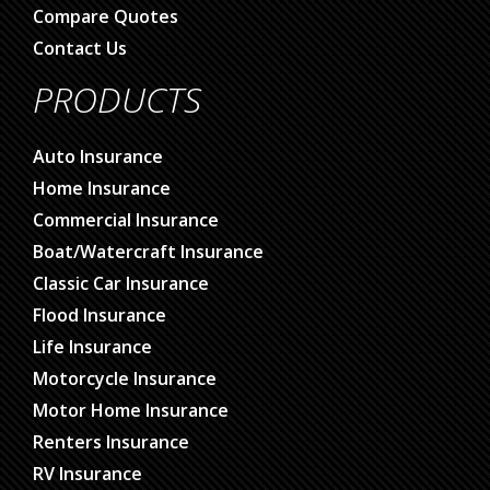
Compare Quotes
Contact Us
PRODUCTS
Auto Insurance
Home Insurance
Commercial Insurance
Boat/Watercraft Insurance
Classic Car Insurance
Flood Insurance
Life Insurance
Motorcycle Insurance
Motor Home Insurance
Renters Insurance
RV Insurance