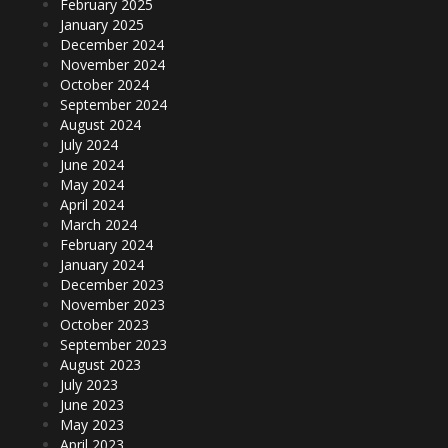
February 2025
January 2025
December 2024
November 2024
October 2024
September 2024
August 2024
July 2024
June 2024
May 2024
April 2024
March 2024
February 2024
January 2024
December 2023
November 2023
October 2023
September 2023
August 2023
July 2023
June 2023
May 2023
April 2023