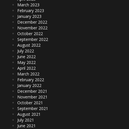
March 2023
February 2023
January 2023
December 2022
November 2022
October 2022
September 2022
August 2022
July 2022
June 2022
May 2022
April 2022
March 2022
February 2022
January 2022
December 2021
November 2021
October 2021
September 2021
August 2021
July 2021
June 2021