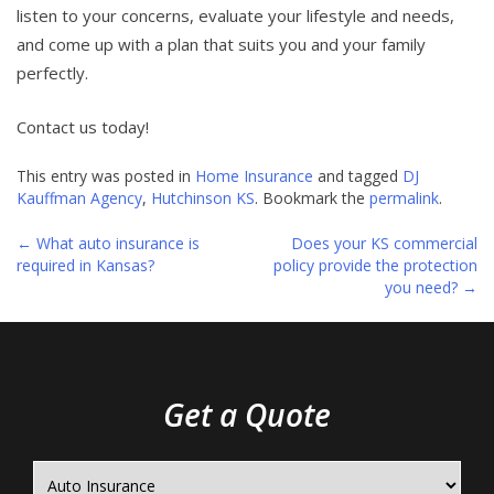
listen to your concerns, evaluate your lifestyle and needs,
and come up with a plan that suits you and your family
perfectly.
Contact us today!
This entry was posted in
Home Insurance
and tagged
DJ
Kauffman Agency
,
Hutchinson KS
. Bookmark the
permalink
.
←
What auto insurance is
Does your KS commercial
Post
required in Kansas?
policy provide the protection
you need?
→
navigation
Get a Quote