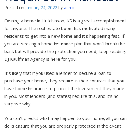
Posted on
January 24, 2022
by
admin
Owning a home in Hutchinson, KS is a great accomplishment
for anyone. The real estate boom has motivated many
residents to get into a new home and it’s happening fast. If
you are seeking a home insurance plan that won’t break the
bank but will provide the protection you need, keep reading.
DJ Kauffman Agency is here for you.
It’s likely that if you used a lender to secure a loan to
purchase your home, they require in their contract that you
have home insurance to protect the investment they made
in you. Most lenders (and states) require this, and it’s no
surprise why.
You can’t predict what may happen to your home; all you can
do is ensure that you are properly protected in the event