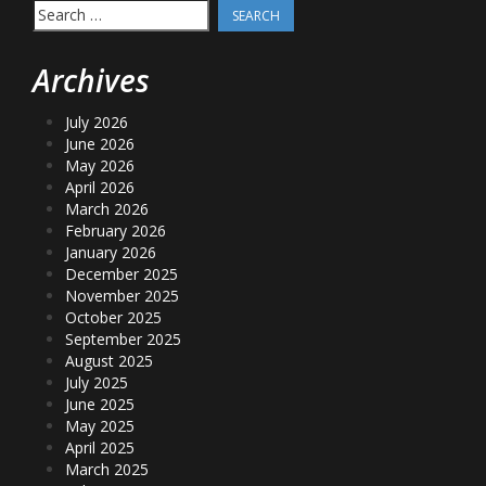
Search
for:
Archives
July 2026
June 2026
May 2026
April 2026
March 2026
February 2026
January 2026
December 2025
November 2025
October 2025
September 2025
August 2025
July 2025
June 2025
May 2025
April 2025
March 2025