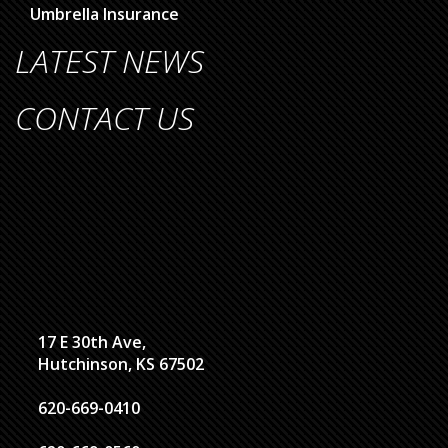
Umbrella Insurance
LATEST NEWS
CONTACT US
17 E 30th Ave,
Hutchinson, KS 67502
620-669-0410