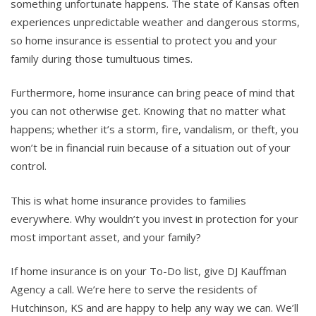
something unfortunate happens. The state of Kansas often
experiences unpredictable weather and dangerous storms,
so home insurance is essential to protect you and your
family during those tumultuous times.
Furthermore, home insurance can bring peace of mind that
you can not otherwise get. Knowing that no matter what
happens; whether it’s a storm, fire, vandalism, or theft, you
won’t be in financial ruin because of a situation out of your
control.
This is what home insurance provides to families
everywhere. Why wouldn’t you invest in protection for your
most important asset, and your family?
If home insurance is on your To-Do list, give DJ Kauffman
Agency a call. We’re here to serve the residents of
Hutchinson, KS and are happy to help any way we can. We’ll