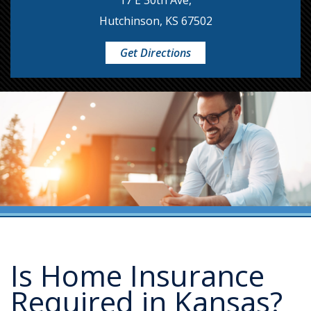
17 E 30th Ave,
Hutchinson, KS 67502
Get Directions
Is Home Insurance
Required in Kansas?