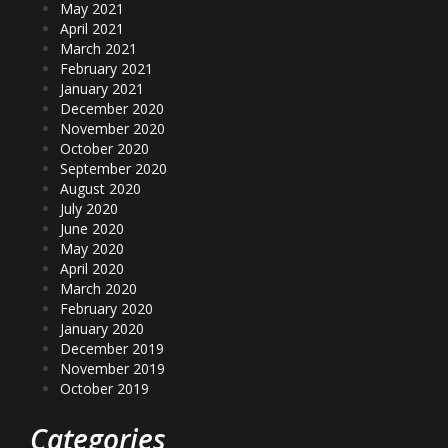
May 2021
April 2021
March 2021
February 2021
January 2021
December 2020
November 2020
October 2020
September 2020
August 2020
July 2020
June 2020
May 2020
April 2020
March 2020
February 2020
January 2020
December 2019
November 2019
October 2019
Categories