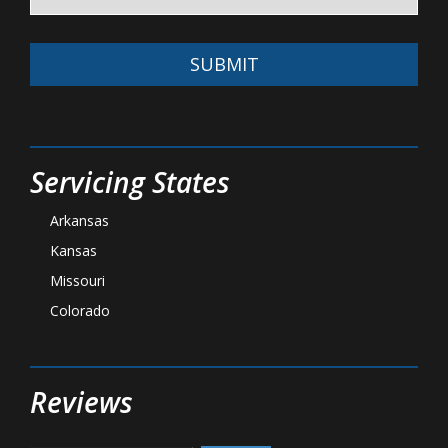
SUBMIT
Servicing States
Arkansas
Kansas
Missouri
Colorado
Reviews