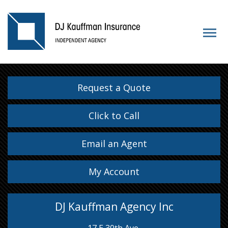
Request a Quote
Click to Call
Email an Agent
My Account
DJ Kauffman Agency Inc