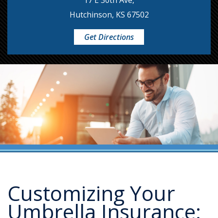
17 E 30th Ave,
Hutchinson, KS 67502
Get Directions
Customizing Your
Umbrella Insurance: