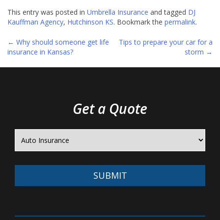
This entry was posted in
Umbrella Insurance
and tagged
DJ
Kauffman Agency
,
Hutchinson KS
. Bookmark the
permalink
.
←
Why should someone get life
Tips to prepare your car for a
Post
insurance in Kansas?
storm
→
navigation
Get a Quote
SUBMIT