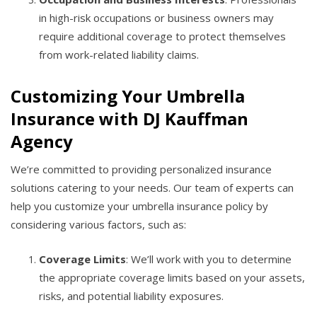
in high-risk occupations or business owners may
require additional coverage to protect themselves
from work-related liability claims.
Customizing Your Umbrella
Insurance with DJ Kauffman
Agency
We’re committed to providing personalized insurance
solutions catering to your needs. Our team of experts can
help you customize your umbrella insurance policy by
considering various factors, such as:
Coverage Limits
: We’ll work with you to determine
the appropriate coverage limits based on your assets,
risks, and potential liability exposures.