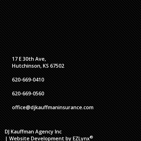
17 E 30th Ave,
Hutchinson, KS 67502
620-669-0410
620-669-0560
office@djkauffmaninsurance.com
DJ Kauffman Agency Inc
®
| Website Development by
EZLynx