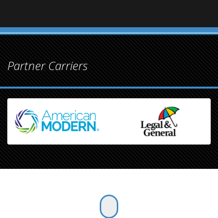
Partner Carriers