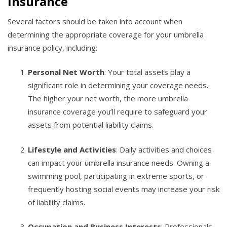
Insurance
Several factors should be taken into account when
determining the appropriate coverage for your umbrella
insurance policy, including:
Personal Net Worth
: Your total assets play a
significant role in determining your coverage needs.
The higher your net worth, the more umbrella
insurance coverage you’ll require to safeguard your
assets from potential liability claims.
Lifestyle and Activities
: Daily activities and choices
can impact your umbrella insurance needs. Owning a
swimming pool, participating in extreme sports, or
frequently hosting social events may increase your risk
of liability claims.
Occupation and Business Interests
: Professionals