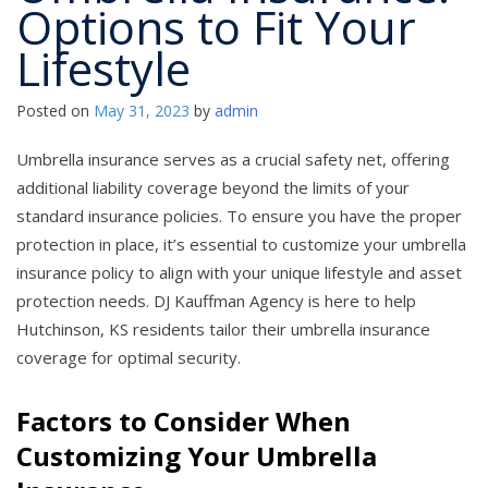
Options to Fit Your
Lifestyle
Posted on
May 31, 2023
by
admin
Umbrella insurance serves as a crucial safety net, offering
additional liability coverage beyond the limits of your
standard insurance policies. To ensure you have the proper
protection in place, it’s essential to customize your umbrella
insurance policy to align with your unique lifestyle and asset
protection needs. DJ Kauffman Agency is here to help
Hutchinson, KS residents tailor their umbrella insurance
coverage for optimal security.
Factors to Consider When
Customizing Your Umbrella