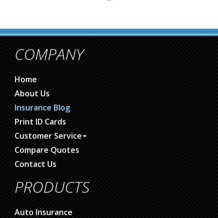
COMPANY
Home
About Us
Insurance Blog
Print ID Cards
Customer Service
Compare Quotes
Contact Us
PRODUCTS
Auto Insurance