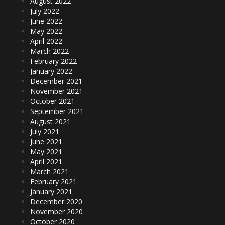
August 2022
July 2022
June 2022
May 2022
April 2022
March 2022
February 2022
January 2022
December 2021
November 2021
October 2021
September 2021
August 2021
July 2021
June 2021
May 2021
April 2021
March 2021
February 2021
January 2021
December 2020
November 2020
October 2020