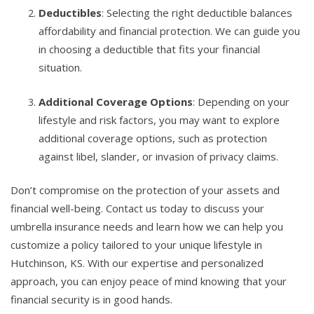
Deductibles
: Selecting the right deductible balances
affordability and financial protection. We can guide you
in choosing a deductible that fits your financial
situation.
Additional Coverage Options
: Depending on your
lifestyle and risk factors, you may want to explore
additional coverage options, such as protection
against libel, slander, or invasion of privacy claims.
Don’t compromise on the protection of your assets and
financial well-being. Contact us today to discuss your
umbrella insurance needs and learn how we can help you
customize a policy tailored to your unique lifestyle in
Hutchinson, KS. With our expertise and personalized
approach, you can enjoy peace of mind knowing that your
financial security is in good hands.