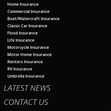
Home Insurance
Commercial Insurance
Boat/Watercraft Insurance
Classic Car Insurance
Flood Insurance
Life Insurance
Motorcycle Insurance
Motor Home Insurance
Renters Insurance
RV Insurance
Umbrella Insurance
LATEST NEWS
CONTACT US