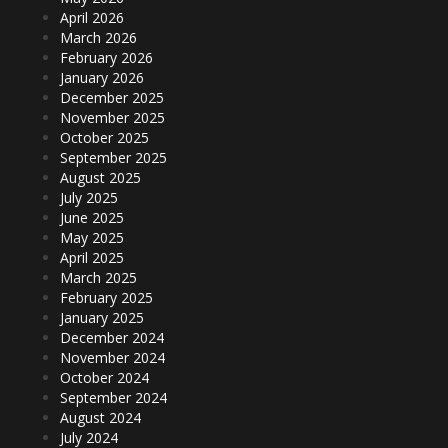
April 2026
March 2026
February 2026
January 2026
December 2025
November 2025
October 2025
September 2025
August 2025
July 2025
June 2025
May 2025
April 2025
March 2025
February 2025
January 2025
December 2024
November 2024
October 2024
September 2024
August 2024
July 2024