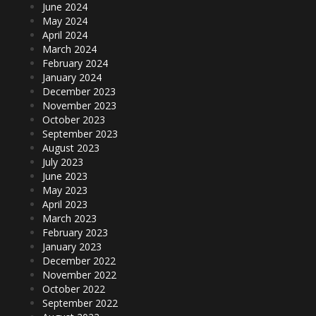
June 2024
May 2024
April 2024
March 2024
February 2024
January 2024
December 2023
November 2023
October 2023
September 2023
August 2023
July 2023
June 2023
May 2023
April 2023
March 2023
February 2023
January 2023
December 2022
November 2022
October 2022
September 2022