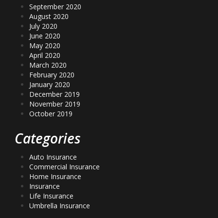
September 2020
August 2020
July 2020
June 2020
May 2020
April 2020
March 2020
February 2020
January 2020
December 2019
November 2019
October 2019
Categories
Auto Insurance
Commercial Insurance
Home Insurance
Insurance
Life Insurance
Umbrella Insurance