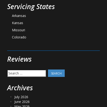
Servicing States
Arkansas
Kansas
Missouri
Colorado
Reviews
Search
for:
Archives
July 2026
June 2026
May 2026